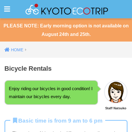
PLEASE NOTE: Early morning option is not available on
August 24th and 25th.
HOME
Bicycle Rentals
Enjoy riding our bicycles in good condition! I
maintain our bicycles every day.
Staff Natsuko
Basic time is from 9 am to 6 pm