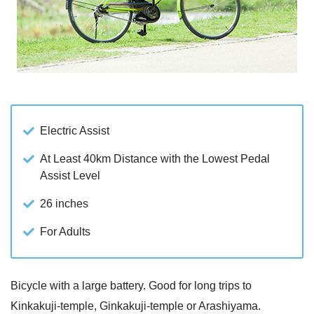
Electric Assist
At Least 40km Distance with the Lowest Pedal
Assist Level
26 inches
For Adults
Bicycle with a large battery. Good for long trips to
Kinkakuji-temple, Ginkakuji-temple or Arashiyama.