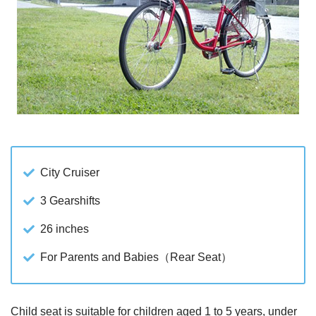
City Cruiser
3 Gearshifts
26 inches
For Parents and Babies（Rear Seat）
Child seat is suitable for children aged 1 to 5 years, under