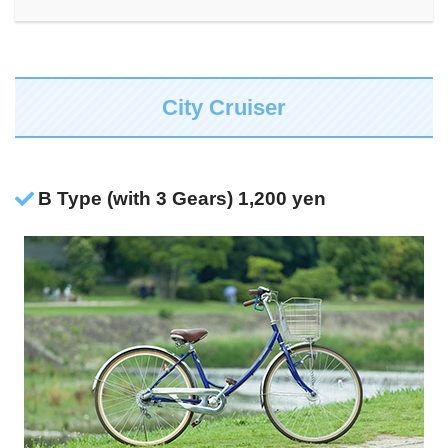
City Cruiser
B Type (with 3 Gears) 1,200 yen