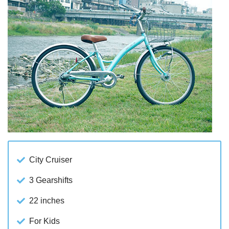
City Cruiser
3 Gearshifts
22 inches
For Kids