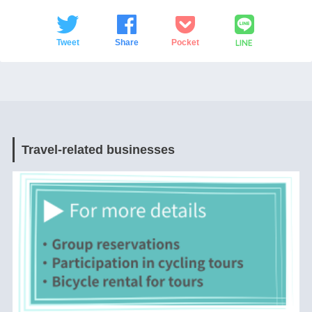
LINE
Tweet
Share
Pocket
Travel-related businesses