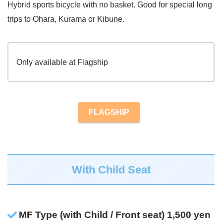
Hybrid sports bicycle with no basket. Good for special long
trips to Ohara, Kurama or Kibune.
Only available at Flagship
FLAGSHIP
With Child Seat
MF Type (with Child / Front seat) 1,500 yen