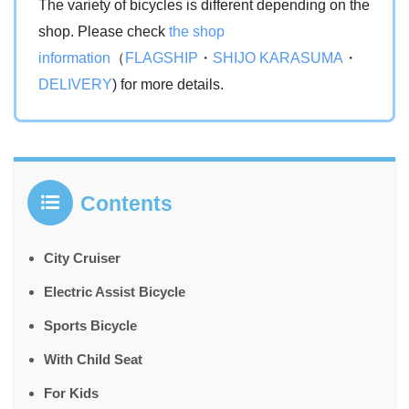
The variety of bicycles is different depending on the
shop. Please check
the shop
information
（
FLAGSHIP
・
SHIJO KARASUMA
・
DELIVERY
) for more details.
Contents
City Cruiser
Electric Assist Bicycle
Sports Bicycle
With Child Seat
For Kids