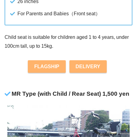
26 inches
For Parents and Babies（Front seat）
Child seat is suitable for children aged 1 to 4 years, under
100cm tall, up to 15kg.
FLAGSHIP
DELIVERY
MR Type (with Child / Rear Seat) 1,500 yen