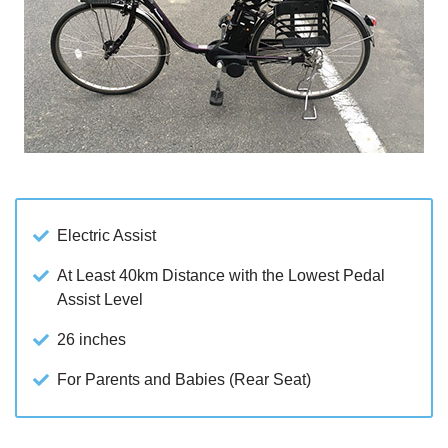
Electric Assist
At Least 40km Distance with the Lowest Pedal
Assist Level
26 inches
For Parents and Babies (Rear Seat)