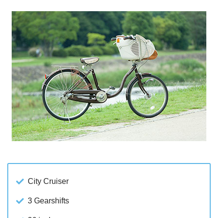
City Cruiser
3 Gearshifts