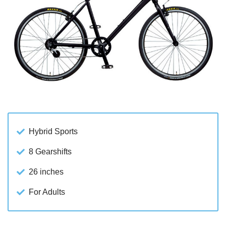
Hybrid Sports
8 Gearshifts
26 inches
For Adults