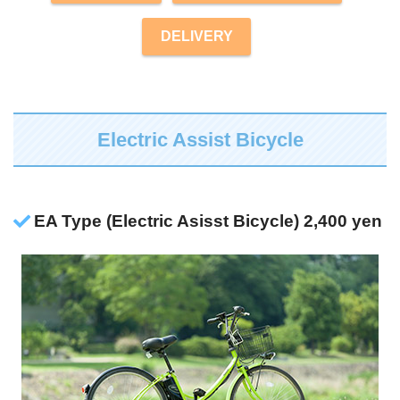
DELIVERY
Electric Assist Bicycle
EA Type (Electric Asisst Bicycle) 2,400 yen