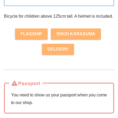
Bicycle for children above 125cm tall. A helmet is included.
FLAGSHIP
SHIJO KARASUMA
DELIVERY
Passport
You need to show us your passport when you come
to our shop.