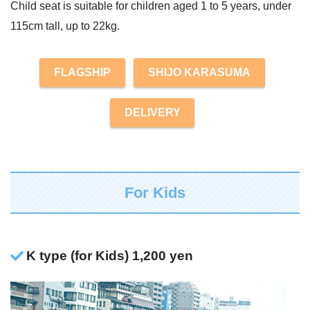
Child seat is suitable for children aged 1 to 5 years, under
115cm tall, up to 22kg.
FLAGSHIP
SHIJO KARASUMA
DELIVERY
For Kids
K type (for Kids) 1,200 yen