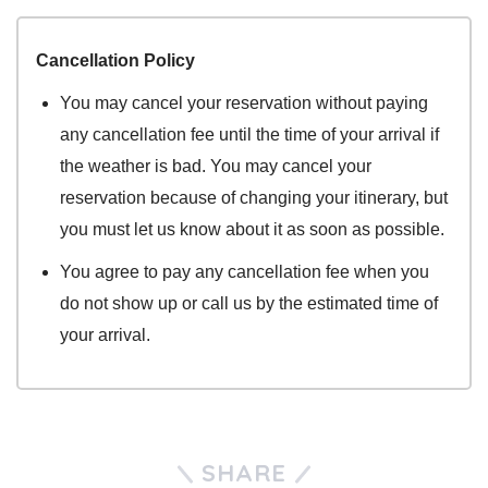
Cancellation Policy
You may cancel your reservation without paying
any cancellation fee until the time of your arrival if
the weather is bad. You may cancel your
reservation because of changing your itinerary, but
you must let us know about it as soon as possible.
You agree to pay any cancellation fee when you
do not show up or call us by the estimated time of
your arrival.
SHARE