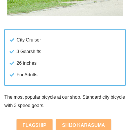
City Cruiser
3 Gearshifts
26 inches
For Adults
The most popular bicycle at our shop. Standard city bicycle
with 3 speed gears.
FLAGSHIP
SHIJO KARASUMA