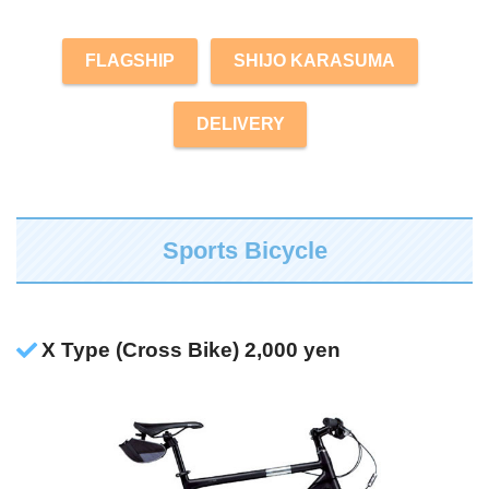
FLAGSHIP
SHIJO KARASUMA
DELIVERY
Sports Bicycle
X Type (Cross Bike) 2,000 yen