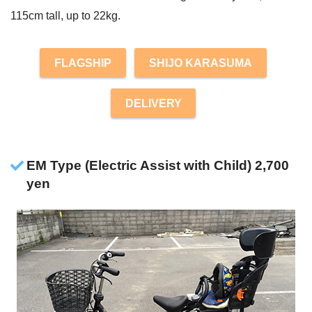
115cm tall, up to 22kg.
FLAGSHIP
SHIJO KARASUMA
DELIVERY
EM Type (Electric Assist with Child) 2,700
yen